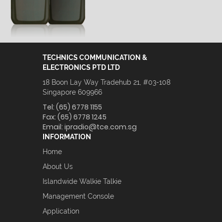
TECHNICS COMMUNICATION &
ELECTRONICS PTD LTD
18 Boon Lay Way Tradehub 21, #03-108
Singapore 609966
Tel:
(65) 6778 1155
Fax:
(65) 6778 1245
Email:
ipradio@tce.com.sg
INFORMATION
Home
About Us
Islandwide Walkie Talkie
Management Console
Application