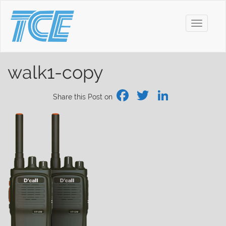
Toggle
navigati
walk1-copy
Facebook
Twitter
Linked
Share this Post on