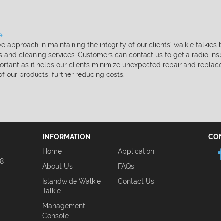
​
e approach in maintaining the integrity of our clients’ walkie
talkies
is and
cleaning services. Customers can contact us to get a radio in
ortant as it helps our clients minimize unexpected repair and
replac
 of our
products, further reducing costs.
INFORMATION
CO
Home
Application
08
About Us
FAQs
Islandwide Walkie
Contact Us
Talkie
Management
Console