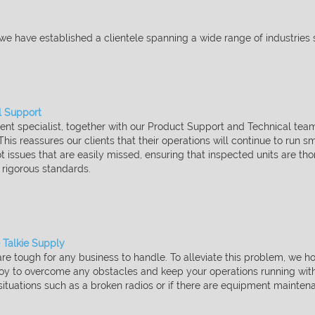
 we have established a clientele spanning a wide range of
industries 
l Support​
t specialist, together with our Product Support and Technical
team
 This
reassures our clients that their operations will continue to run 
t issues that are easily missed, ensuring that inspected units are
tho
r rigorous
standards.
 Talkie Supply​
re tough for any business to handle. To alleviate this problem,
we ho
loy to
overcome any obstacles and keep your operations running with l
ituations such as a broken radios or if there are equipment
maintena