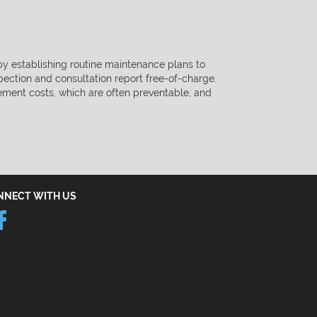
 by establishing routine maintenance plans to
spection and consultation
report free-of-charge.
ement costs, which are often preventable, and
NNECT WITH US