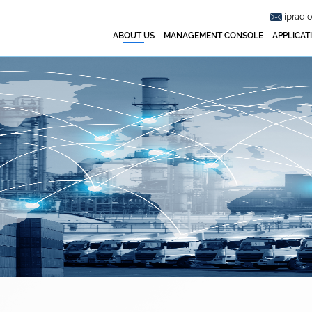
ipradi
ABOUT US
MANAGEMENT CONSOLE
APPLICAT