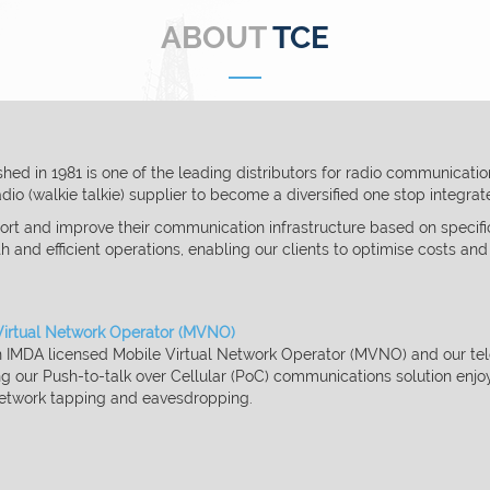
ABOUT
TCE
ed in 1981 is one of the leading distributors for
radio communication 
io (walkie talkie) supplier to become a diversified one stop integra
rt and improve their communication infrastructure
based on specifi
th and efficient operations, enabling our clients to
optimise
costs and
Virtual Network Operator (MVNO)
an IMDA licensed Mobile Virtual Network Operator (MVNO) and
our te
ng
our Push-to-talk over Cellular (PoC) communications solution enjo
etwork tapping and eavesdropping.