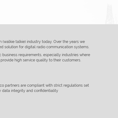
(walkie talkie) industry today. Over the years we
ted solution
for digital radio communication systems.
c business requirements, especially industries where
 provide
high service quality to their customers.
lco partners are compliant with strict regulations set
y data integrity and
confidentiality