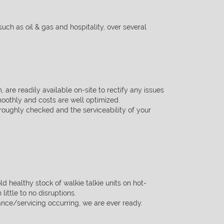
such as oil & gas and hospitality, over several
, are readily available on-site to rectify any issues
smoothly and costs are
well optimized.
roughly checked and the serviceability of your
ld healthy stock of walkie talkie units on hot-
ittle to no disruptions.
nce/servicing occurring, we are ever ready.