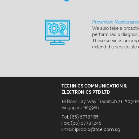
Preventive Maintenance
We also take a proactiv
perform radio diagnos
These services are imp
extend the service life
TECHNICS COMMUNICATION &
ELECTRONICS PTD LTD
18 Boon Lay Way Tradehub 21, #03-1
Singapore 609966
Tel:
(65) 6778 1155
Fax:
(65) 6778 1245
Email:
ipradio@tce.com.sg