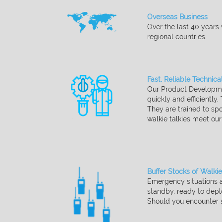
Overseas Business​
Over the last 40 years
regional countries.
Fast, Reliable Technica
Our Product Developmen
quickly and efficiently.
They are trained to spo
walkie talkies meet ou
Buffer Stocks of Walkie
Emergency situations a
standby, ready to dep
Should you encounter s