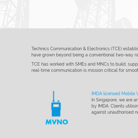
Technics Communication & Electronics (TCE) establish
have grown beyond being a
conventional two-way rad
TCE has worked with SMEs and MNCs to build, suppo
real-time communication is
mission critical for smoo
IMDA licensed Mobile 
In Singapore, we are 
by IMDA. Clients
utilisi
against
unauthorised
n