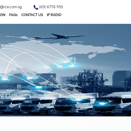
o@tce.com.sg
(65) 6778 1155
ION
FAQs
CONTACT US
IP RADIO