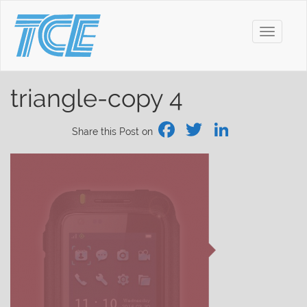
Toggle
navigati
triangle-copy 4
Facebook
Twitter
Linked
Share this Post on