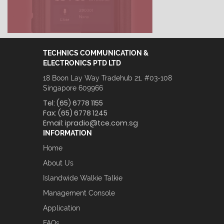
TECHNICS COMMUNICATION &
ELECTRONICS PTD LTD
18 Boon Lay Way Tradehub 21, #03-108
Singapore 609966
Tel:
(65) 6778 1155
Fax:
(65) 6778 1245
Email:
ipradio@tce.com.sg
INFORMATION
Home
About Us
Islandwide Walkie Talkie
Management Console
Application
FAQs