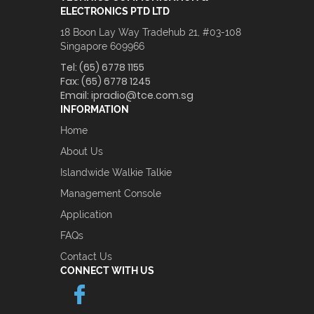
ELECTRONICS PTD LTD
18 Boon Lay Way Tradehub 21, #03-108
Singapore 609966
Tel:
(65) 6778 1155
Fax:
(65) 6778 1245
Email:
ipradio@tce.com.sg
INFORMATION
Home
About Us
Islandwide Walkie Talkie
Management Console
Application
FAQs
Contact Us
CONNECT WITH US