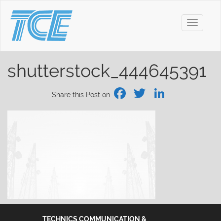
Toggle
navigati
shutterstock_444645391
Facebook
Twitter
Linked
Share this Post on
TECHNICS COMMUNICATION &