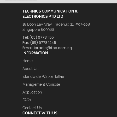
TECHNICS COMMUNICATION &
ELECTRONICS PTD LTD
18 Boon Lay Way Tradehub 21, #03-108
Singapore 609966
Tel:
(65) 6778 1155
Fax:
(65) 6778 1245
Email:
ipradio@tce.com.sg
INFORMATION
Home
About Us
Islandwide Walkie Talkie
Management Console
Application
FAQs
Contact Us
CONNECT WITH US