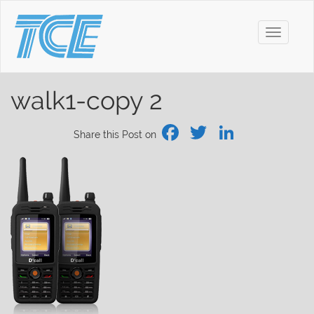
Toggle
navigati
walk1-copy 2
Facebook
Twitter
Linked
Share this Post on