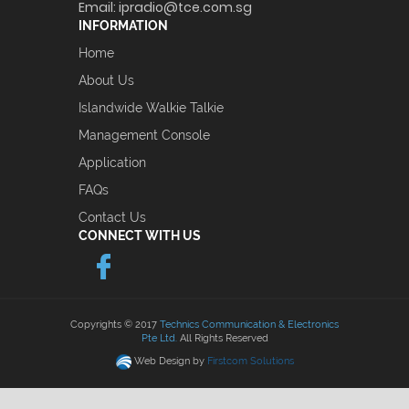
Email:
ipradio@tce.com.sg
INFORMATION
Home
About Us
Islandwide Walkie Talkie
Management Console
Application
FAQs
Contact Us
CONNECT WITH US
Copyrights © 2017
Technics Communication & Electronics
Pte Ltd.
All Rights Reserved
Web Design by
Firstcom Solutions