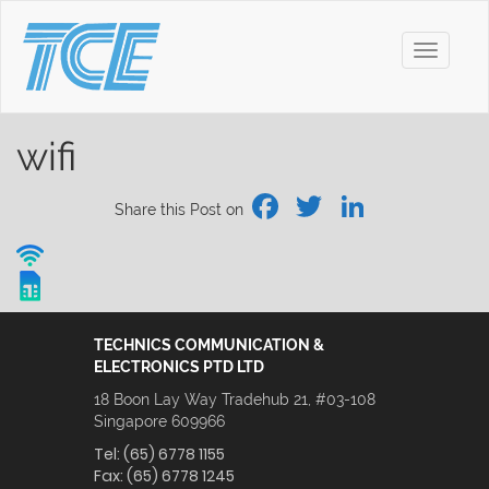
Toggle
navigati
wifi
Facebook
Twitter
Linked
Share this Post on
TECHNICS COMMUNICATION &
ELECTRONICS PTD LTD
18 Boon Lay Way Tradehub 21, #03-108
Singapore 609966
Tel:
(65) 6778 1155
Fax:
(65) 6778 1245